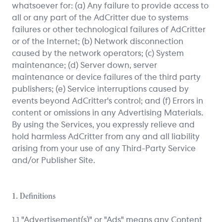
whatsoever for: (a) Any failure to provide access to
all or any part of the AdCritter due to systems
failures or other technological failures of AdCritter
or of the Internet; (b) Network disconnection
caused by the network operators; (c) System
maintenance; (d) Server down, server
maintenance or device failures of the third party
publishers; (e) Service interruptions caused by
events beyond AdCritter's control; and (f) Errors in
content or omissions in any Advertising Materials.
By using the Services, you expressly relieve and
hold harmless AdCritter from any and all liability
arising from your use of any Third-Party Service
and/or Publisher Site.
1. Definitions
1.1 "Advertisement(s)" or "Ads" means any Content