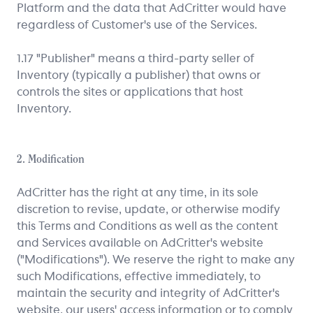
Platform and the data that AdCritter would have
regardless of Customer's use of the Services.
1.17 "Publisher" means a third-party seller of
Inventory (typically a publisher) that owns or
controls the sites or applications that host
Inventory.
2. Modification
AdCritter has the right at any time, in its sole
discretion to revise, update, or otherwise modify
this Terms and Conditions as well as the content
and Services available on AdCritter's website
("Modifications"). We reserve the right to make any
such Modifications, effective immediately, to
maintain the security and integrity of AdCritter's
website, our users' access information or to comply