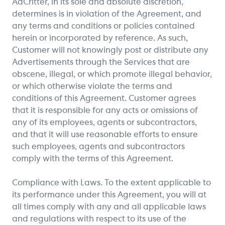
AdCritter, in its sole and absolute discretion,
determines is in violation of the Agreement, and
any terms and conditions or policies contained
herein or incorporated by reference. As such,
Customer will not knowingly post or distribute any
Advertisements through the Services that are
obscene, illegal, or which promote illegal behavior,
or which otherwise violate the terms and
conditions of this Agreement. Customer agrees
that it is responsible for any acts or omissions of
any of its employees, agents or subcontractors,
and that it will use reasonable efforts to ensure
such employees, agents and subcontractors
comply with the terms of this Agreement.
Compliance with Laws. To the extent applicable to
its performance under this Agreement, you will at
all times comply with any and all applicable laws
and regulations with respect to its use of the