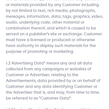
or materials provided by any Customer including
by not limited to text, rich media, photographs,
messages, information, data, tags, graphics, video,
audio, underlying code, other material or
combination thereof, and which is caused to be
served on a publisher's site or exchange. Customer
must have a licensed or produced or otherwise
have authority to display such materials for the
purpose of promoting or marketing.
1.2 Advertising Data" means any and all data
collected from any campaigns or websites of
Customer or Advertiser, relating to the
Advertisements, data provided by or on behalf of
Customer and any data identifying Customer or
the Advertiser that is, and may, from time to time,
be referred to as "Customer Data".