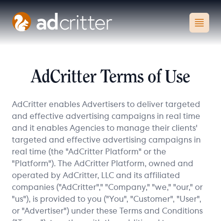
AdCritter
Open
AdCritter Terms of Use
AdCritter enables Advertisers to deliver targeted
and effective advertising campaigns in real time
and it enables Agencies to manage their clients'
targeted and effective advertising campaigns in
real time (the "AdCritter Platform" or the
"Platform"). The AdCritter Platform, owned and
operated by AdCritter, LLC and its affiliated
companies ("AdCritter"," "Company," "we," "our," or
"us"), is provided to you ("You", "Customer", "User",
or "Advertiser") under these Terms and Conditions