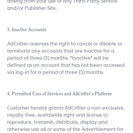
arising from your use of any Third-Party Service
and/or Publisher Site.
3. Inactive Accounts
AdCritter reserves the right to cancel or disable or
terminate any accounts that are inactive for a
period of three (3) months. "Inactive" will be
defined as an account that has not been accessed
via log-in for a period of three (3) months.
4. Permitted Uses of Services and AdCritter's Platform
Customer hereby grants AdCritter a non-exclusive,
royalty-free, worldwide right and license to
reproduce, transmit, distribute, display and
otherwise use all or some of the Advertisement for