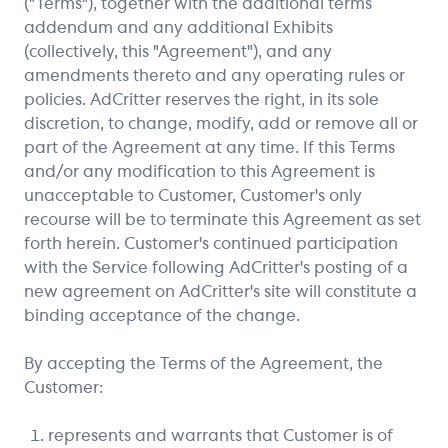
("Terms"), together with the additional terms
addendum and any additional Exhibits
(collectively, this "Agreement"), and any
amendments thereto and any operating rules or
policies. AdCritter reserves the right, in its sole
discretion, to change, modify, add or remove all or
part of the Agreement at any time. If this Terms
and/or any modification to this Agreement is
unacceptable to Customer, Customer's only
recourse will be to terminate this Agreement as set
forth herein. Customer's continued participation
with the Service following AdCritter's posting of a
new agreement on AdCritter's site will constitute a
binding acceptance of the change.
By accepting the Terms of the Agreement, the
Customer:
represents and warrants that Customer is of