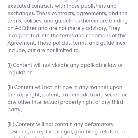
executed contracts with those publishers and
exchanges. These contracts, agreements, and the
terms, policies, and guidelines therein are binding
on AdCritter and are not merely advisory. They
incorporated into the terms and conditions of this
Agreement. These policies, terms, and guidelines
include, but are not limited to:
(i) Content will not violate any applicable law or
regulation.
(ii) Content will not infringe in any manner upon
the copyright, patent, trademark, trade secret, or
any other intellectual property right of any third
party;
(iii) Content will not contain any defamatory,
obscene, deceptive, illegal, gambling-related, or