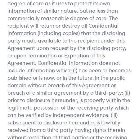
degree of care as it uses to protect its own
information of similar nature, but no less than
commercially reasonable degree of care. The
recipient will return or destroy all Confidential
Information (including copies) that the disclosing
party made available to the recipient under this
Agreement upon request by the disclosing party,
or upon Termination or Expiration of this
Agreement. Confidential Information does not
include information which: (i) has been or becomes
published or is now, or in the future, in the public
domain without breach of this Agreement or
breach of a similar agreement by a third-party; (ii)
prior to disclosure hereunder, is properly within the
legitimate possession of the receiving party which
can be verified by independent evidence; (iii)
subsequent to disclosure hereunder, is lawfully
received from a third party having rights therein
without restriction of third parties or the receiving