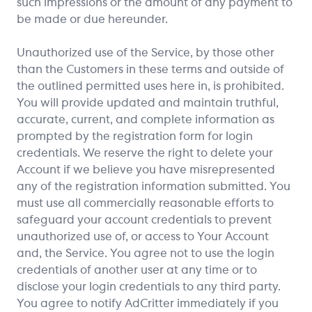
such impressions or the amount of any payment to
be made or due hereunder.
Unauthorized use of the Service, by those other
than the Customers in these terms and outside of
the outlined permitted uses here in, is prohibited.
You will provide updated and maintain truthful,
accurate, current, and complete information as
prompted by the registration form for login
credentials. We reserve the right to delete your
Account if we believe you have misrepresented
any of the registration information submitted. You
must use all commercially reasonable efforts to
safeguard your account credentials to prevent
unauthorized use of, or access to Your Account
and, the Service. You agree not to use the login
credentials of another user at any time or to
disclose your login credentials to any third party.
You agree to notify AdCritter immediately if you