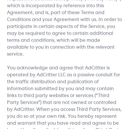
which is incorporated by reference into this
Agreement, and is, part of these Terms and
Conditions and your Agreement with us. In order to
participate in certain aspects of the Service, you
may be required to agree to certain additional
terms and conditions, which will be made
available to you in connection with the relevant
service.
You acknowledge and agree that AdCritter is
operated by AdCritter LLC as a passive conduit for
the traffic distribution and publication of
information submitted by you and may contain
links to third party websites or services ("Third
Party Services") that are not owned or controlled
by AdCritter. When you access Third Party Services,
you do so at your own risk. You hereby represent
and warrant that you have read and agree to be