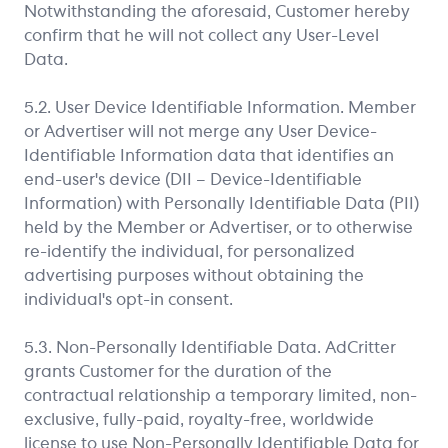
Notwithstanding the aforesaid, Customer hereby
confirm that he will not collect any User-Level
Data.
5.2. User Device Identifiable Information. Member
or Advertiser will not merge any User Device-
Identifiable Information data that identifies an
end-user's device (DII – Device-Identifiable
Information) with Personally Identifiable Data (PII)
held by the Member or Advertiser, or to otherwise
re-identify the individual, for personalized
advertising purposes without obtaining the
individual's opt-in consent.
5.3. Non-Personally Identifiable Data. AdCritter
grants Customer for the duration of the
contractual relationship a temporary limited, non-
exclusive, fully-paid, royalty-free, worldwide
license to use Non-Personally Identifiable Data for