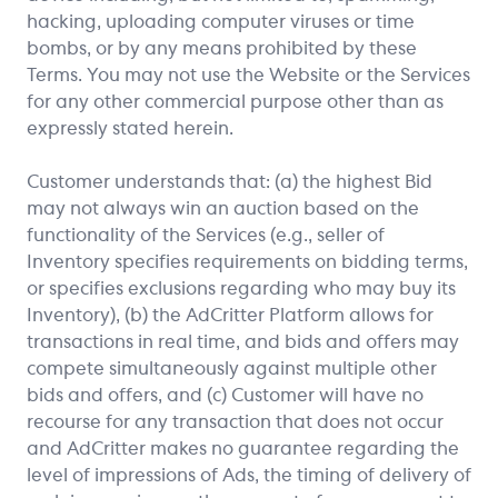
hacking, uploading computer viruses or time
bombs, or by any means prohibited by these
Terms. You may not use the Website or the Services
for any other commercial purpose other than as
expressly stated herein.
Customer understands that: (a) the highest Bid
may not always win an auction based on the
functionality of the Services (e.g., seller of
Inventory specifies requirements on bidding terms,
or specifies exclusions regarding who may buy its
Inventory), (b) the AdCritter Platform allows for
transactions in real time, and bids and offers may
compete simultaneously against multiple other
bids and offers, and (c) Customer will have no
recourse for any transaction that does not occur
and AdCritter makes no guarantee regarding the
level of impressions of Ads, the timing of delivery of