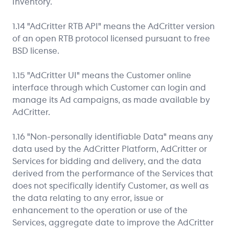
Inventory.
1.14 "AdCritter RTB API" means the AdCritter version
of an open RTB protocol licensed pursuant to free
BSD license.
1.15 "AdCritter UI" means the Customer online
interface through which Customer can login and
manage its Ad campaigns, as made available by
AdCritter.
1.16 "Non-personally identifiable Data" means any
data used by the AdCritter Platform, AdCritter or
Services for bidding and delivery, and the data
derived from the performance of the Services that
does not specifically identify Customer, as well as
the data relating to any error, issue or
enhancement to the operation or use of the
Services, aggregate date to improve the AdCritter