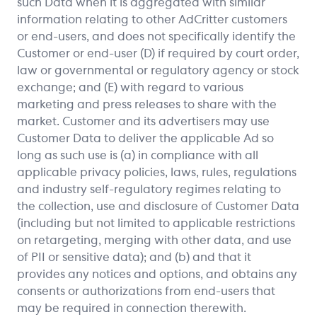
such Data when it is aggregated with similar
information relating to other AdCritter customers
or end-users, and does not specifically identify the
Customer or end-user (D) if required by court order,
law or governmental or regulatory agency or stock
exchange; and (E) with regard to various
marketing and press releases to share with the
market. Customer and its advertisers may use
Customer Data to deliver the applicable Ad so
long as such use is (a) in compliance with all
applicable privacy policies, laws, rules, regulations
and industry self-regulatory regimes relating to
the collection, use and disclosure of Customer Data
(including but not limited to applicable restrictions
on retargeting, merging with other data, and use
of PII or sensitive data); and (b) and that it
provides any notices and options, and obtains any
consents or authorizations from end-users that
may be required in connection therewith.