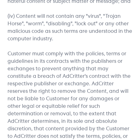
hateful content or subject matter or message; and
(iv) Content will not contain any "virus", "Trojan
Horse", "worm", "disabling", "lock out" or any other
malicious code as such terms are understood in the
computer industry.
Customer must comply with the policies, terms or
guidelines in its contracts with the publishers or
exchanges to prevent anything that may
constitute a breach of AdCritter's contract with the
respective publisher or exchange. AdCritter
reserves the right to remove the Content, and will
not be liable to Customer for any damages or
other legal or equitable relief for such
determination or removal, to the extent that
AdCritter determines, in its sole and absolute
discretion, that content provided by the Customer
to AdCritter does not satisfy the terms, policies, or