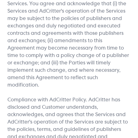
Services. You agree and acknowledge that (i) the
Services and AdCritter's operation of the Services
may be subject to the policies of publishers and
exchanges and duly negotiated and executed
contracts and agreements with those publishers
and exchanges; (ii) amendments to this
Agreement may become necessary from time to
time to comply with a policy change of a publisher
or exchange; and (iii) the Parties will timely
implement such change, and where necessary,
amend this Agreement to reflect such
modification.
Compliance with AdCritter Policy. AdCritter has
disclosed and Customer understands,
acknowledges, and agrees that the Services and
AdCritter's operation of the Services are subject to
the policies, terms, and guidelines of publishers
and exchanges and duly negotiated and