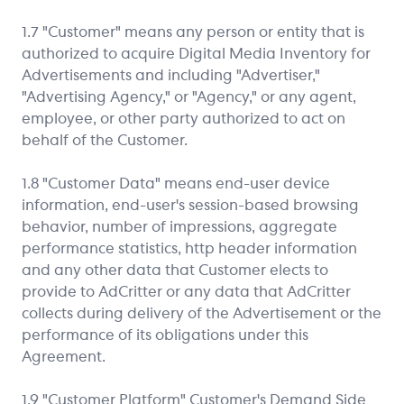
1.7 "Customer" means any person or entity that is
authorized to acquire Digital Media Inventory for
Advertisements and including "Advertiser,"
"Advertising Agency," or "Agency," or any agent,
employee, or other party authorized to act on
behalf of the Customer.
1.8 "Customer Data" means end-user device
information, end-user's session-based browsing
behavior, number of impressions, aggregate
performance statistics, http header information
and any other data that Customer elects to
provide to AdCritter or any data that AdCritter
collects during delivery of the Advertisement or the
performance of its obligations under this
Agreement.
1.9 "Customer Platform" Customer's Demand Side