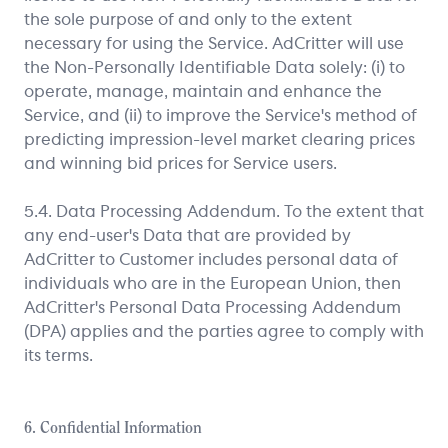
the sole purpose of and only to the extent
necessary for using the Service. AdCritter will use
the Non-Personally Identifiable Data solely: (i) to
operate, manage, maintain and enhance the
Service, and (ii) to improve the Service's method of
predicting impression-level market clearing prices
and winning bid prices for Service users.
5.4. Data Processing Addendum. To the extent that
any end-user's Data that are provided by
AdCritter to Customer includes personal data of
individuals who are in the European Union, then
AdCritter's Personal Data Processing Addendum
(DPA) applies and the parties agree to comply with
its terms.
6. Confidential Information