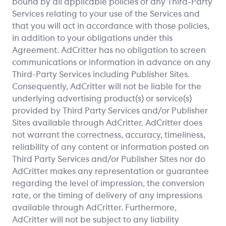
bound by all applicable policies of any Third-Party
Services relating to your use of the Services and
that you will act in accordance with those policies,
in addition to your obligations under this
Agreement. AdCritter has no obligation to screen
communications or information in advance on any
Third-Party Services including Publisher Sites.
Consequently, AdCritter will not be liable for the
underlying advertising product(s) or service(s)
provided by Third Party Services and/or Publisher
Sites available through AdCritter. AdCritter does
not warrant the correctness, accuracy, timeliness,
reliability of any content or information posted on
Third Party Services and/or Publisher Sites nor do
AdCritter makes any representation or guarantee
regarding the level of impression, the conversion
rate, or the timing of delivery of any impressions
available through AdCritter. Furthermore,
AdCritter will not be subject to any liability