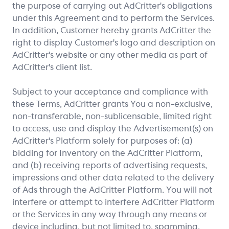
the purpose of carrying out AdCritter's obligations
under this Agreement and to perform the Services.
In addition, Customer hereby grants AdCritter the
right to display Customer's logo and description on
AdCritter's website or any other media as part of
AdCritter's client list.
Subject to your acceptance and compliance with
these Terms, AdCritter grants You a non-exclusive,
non-transferable, non-sublicensable, limited right
to access, use and display the Advertisement(s) on
AdCritter's Platform solely for purposes of: (a)
bidding for Inventory on the AdCritter Platform,
and (b) receiving reports of advertising requests,
impressions and other data related to the delivery
of Ads through the AdCritter Platform. You will not
interfere or attempt to interfere AdCritter Platform
or the Services in any way through any means or
device including, but not limited to, spamming,