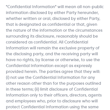
"Confidential Information" will mean all non-public
information disclosed by either Party hereunder,
whether written or oral, disclosed by either Party,
that is designated as confidential or that, given
the nature of the information or the circumstances
surrounding its disclosure, reasonably should be
considered as confidential. All Confidential
Information will remain the exclusive property of
the disclosing party, and the receiving party will
have no rights, by license or otherwise, to use the
Confidential Information except as expressly
provided herein. The parties agree that they will:
(i) not use the Confidential Information for any
other reason other than for the purposes outlined
in these terms; (ii) limit disclosure of Confidential
Information only to their officers, directors, agents
and employees who, prior to disclosure who will
protect Confidential Information using the same