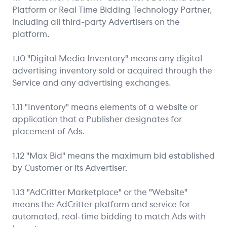
Platform or Real Time Bidding Technology Partner,
including all third-party Advertisers on the
platform.
1.10 "Digital Media Inventory" means any digital
advertising inventory sold or acquired through the
Service and any advertising exchanges.
1.11 "Inventory" means elements of a website or
application that a Publisher designates for
placement of Ads.
1.12 "Max Bid" means the maximum bid established
by Customer or its Advertiser.
1.13 "AdCritter Marketplace" or the "Website"
means the AdCritter platform and service for
automated, real-time bidding to match Ads with