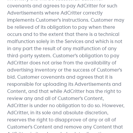
covenants and agrees to pay AdCritter for such
Advertisements where AdCritter correctly
implements Customer's instructions. Customer may
be relieved of its obligation to pay when there
occurs and to the extent that there is a technical
malfunction solely in the Services and which is not
in any part the result of any malfunction of any
third-party system. Customer's obligation to pay
AdCritter does not arise from the availability of
advertising inventory or the success of Customer's
bid. Customer covenants and agrees that it is
responsible for uploading its Advertisements and
Content, and that while AdCritter has the right to
review any and all of Customer's Content,
AdCritter is under no obligation to do so. However,
AdCritter, in its sole and absolute discretion,
reserves the right to disapprove of any or all of
Customer's Content and remove any Content that