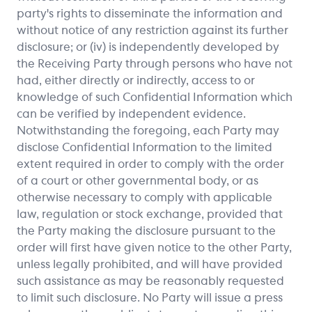
party's rights to disseminate the information and
without notice of any restriction against its further
disclosure; or (iv) is independently developed by
the Receiving Party through persons who have not
had, either directly or indirectly, access to or
knowledge of such Confidential Information which
can be verified by independent evidence.
Notwithstanding the foregoing, each Party may
disclose Confidential Information to the limited
extent required in order to comply with the order
of a court or other governmental body, or as
otherwise necessary to comply with applicable
law, regulation or stock exchange, provided that
the Party making the disclosure pursuant to the
order will first have given notice to the other Party,
unless legally prohibited, and will have provided
such assistance as may be reasonably requested
to limit such disclosure. No Party will issue a press