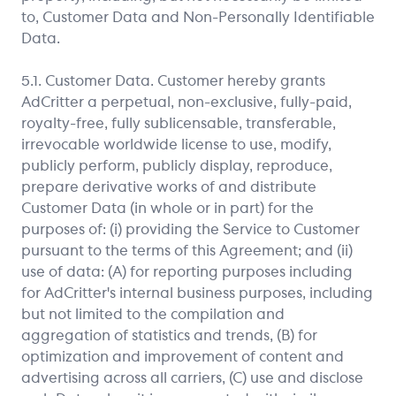
to, Customer Data and Non-Personally Identifiable
Data.
5.1. Customer Data. Customer hereby grants
AdCritter a perpetual, non-exclusive, fully-paid,
royalty-free, fully sublicensable, transferable,
irrevocable worldwide license to use, modify,
publicly perform, publicly display, reproduce,
prepare derivative works of and distribute
Customer Data (in whole or in part) for the
purposes of: (i) providing the Service to Customer
pursuant to the terms of this Agreement; and (ii)
use of data: (A) for reporting purposes including
for AdCritter's internal business purposes, including
but not limited to the compilation and
aggregation of statistics and trends, (B) for
optimization and improvement of content and
advertising across all carriers, (C) use and disclose