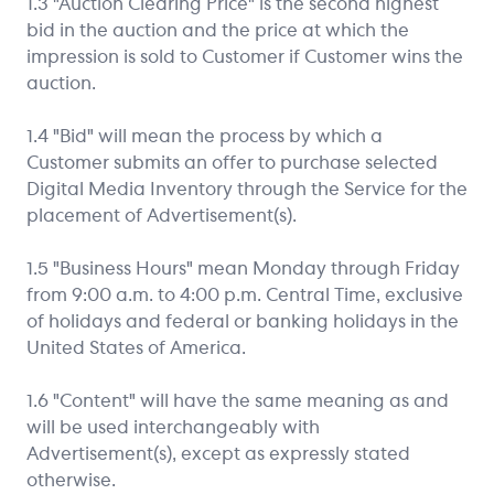
1.3 "Auction Clearing Price" is the second highest
bid in the auction and the price at which the
impression is sold to Customer if Customer wins the
auction.
1.4 "Bid" will mean the process by which a
Customer submits an offer to purchase selected
Digital Media Inventory through the Service for the
placement of Advertisement(s).
1.5 "Business Hours" mean Monday through Friday
from 9:00 a.m. to 4:00 p.m. Central Time, exclusive
of holidays and federal or banking holidays in the
United States of America.
1.6 "Content" will have the same meaning as and
will be used interchangeably with
Advertisement(s), except as expressly stated
otherwise.