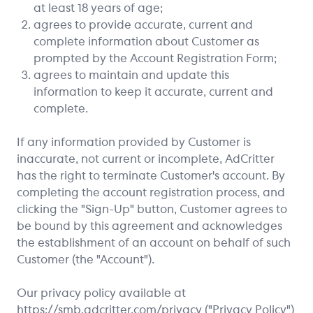
at least 18 years of age;
agrees to provide accurate, current and
complete information about Customer as
prompted by the Account Registration Form;
agrees to maintain and update this
information to keep it accurate, current and
complete.
If any information provided by Customer is
inaccurate, not current or incomplete, AdCritter
has the right to terminate Customer's account. By
completing the account registration process, and
clicking the "Sign-Up" button, Customer agrees to
be bound by this agreement and acknowledges
the establishment of an account on behalf of such
Customer (the "Account").
Our privacy policy available at
https://smb.adcritter.com
/privacy ("Privacy Policy")