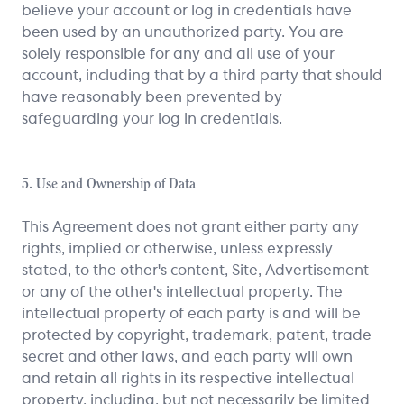
believe your account or log in credentials have
been used by an unauthorized party. You are
solely responsible for any and all use of your
account, including that by a third party that should
have reasonably been prevented by
safeguarding your log in credentials.
5. Use and Ownership of Data
This Agreement does not grant either party any
rights, implied or otherwise, unless expressly
stated, to the other's content, Site, Advertisement
or any of the other's intellectual property. The
intellectual property of each party is and will be
protected by copyright, trademark, patent, trade
secret and other laws, and each party will own
and retain all rights in its respective intellectual
property, including, but not necessarily be limited