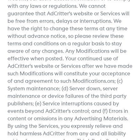
with any laws or regulations. We cannot
guarantee that AdCritter's website or Services will
be free from errors, delays or interruptions. We
have the right to change these terms at any time
without advance notice, so please review these
terms and conditions on a regular basis to stay
aware of any changes. Any Modifications will be
effective when posted. Your continued use of
AdCritter's website or Services after we have made
such Modifications will constitute your acceptance
of and agreement to such Modifications.ors; (c)
System maintenance; (d) Server down, server
maintenance or device failures of the third party
publishers; (e) Service interruptions caused by
events beyond AdCritter's control; and (f) Errors in
content or omissions in any Advertising Materials.
By using the Services, you expressly relieve and
hold harmless AdCritter from any and all liability