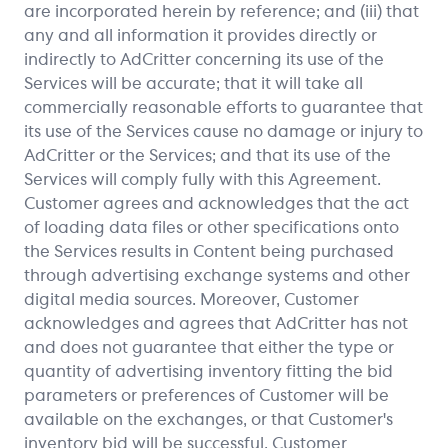
are incorporated herein by reference; and (iii) that
any and all information it provides directly or
indirectly to AdCritter concerning its use of the
Services will be accurate; that it will take all
commercially reasonable efforts to guarantee that
its use of the Services cause no damage or injury to
AdCritter or the Services; and that its use of the
Services will comply fully with this Agreement.
Customer agrees and acknowledges that the act
of loading data files or other specifications onto
the Services results in Content being purchased
through advertising exchange systems and other
digital media sources. Moreover, Customer
acknowledges and agrees that AdCritter has not
and does not guarantee that either the type or
quantity of advertising inventory fitting the bid
parameters or preferences of Customer will be
available on the exchanges, or that Customer's
inventory bid will be successful. Customer