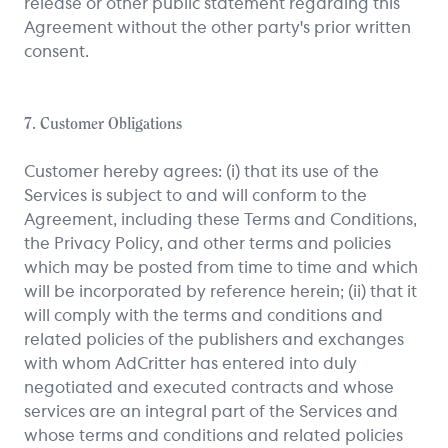
release or other public statement regarding this
Agreement without the other party's prior written
consent.
7. Customer Obligations
Customer hereby agrees: (i) that its use of the
Services is subject to and will conform to the
Agreement, including these Terms and Conditions,
the Privacy Policy, and other terms and policies
which may be posted from time to time and which
will be incorporated by reference herein; (ii) that it
will comply with the terms and conditions and
related policies of the publishers and exchanges
with whom AdCritter has entered into duly
negotiated and executed contracts and whose
services are an integral part of the Services and
whose terms and conditions and related policies