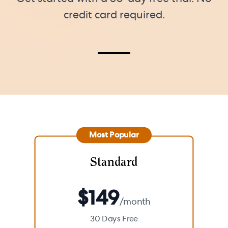
credit card required.
Most Popular
Standard
$
149
/month
30 Days Free