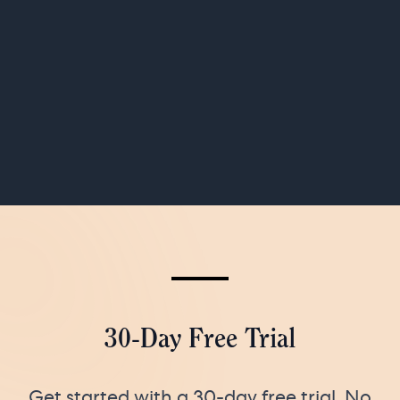
30-Day Free Trial
Get started with a 30-day free trial. No