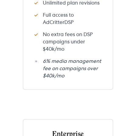
Unlimited plan revisions
Full access to
AdCritterDSP
No extra fees on DSP
campaigns under
$40k/mo
6% media management
fee on campaigns over
$40k/mo
Enterprise