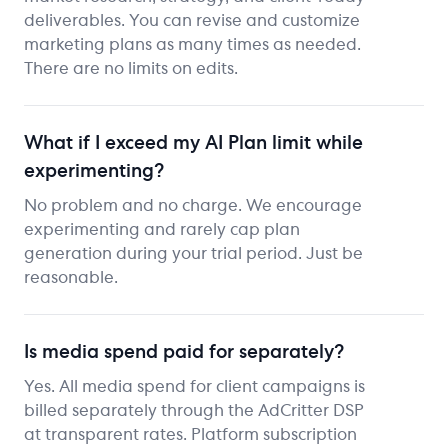
deliverables. You can revise and customize
marketing plans as many times as needed.
There are no limits on edits.
What if I exceed my AI Plan limit while
experimenting?
No problem and no charge. We encourage
experimenting and rarely cap plan
generation during your trial period. Just be
reasonable.
Is media spend paid for separately?
Yes. All media spend for client campaigns is
billed separately through the AdCritter DSP
at transparent rates. Platform subscription