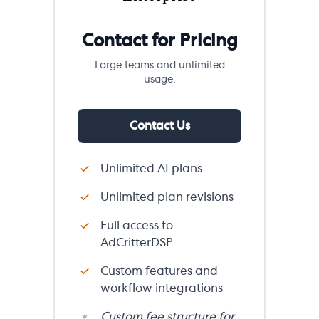
Contact for Pricing
Large teams and unlimited
usage.
Contact Us
Unlimited AI plans
Unlimited plan revisions
Full access to
AdCritterDSP
Custom features and
workflow integrations
Custom fee structure for