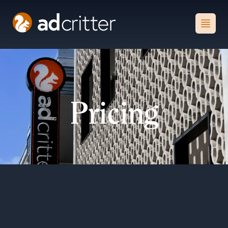
AdCritter
Open
Pricing