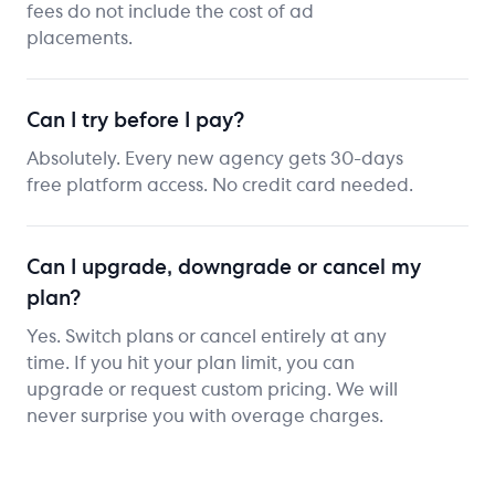
fees do not include the cost of ad
placements.
Can I try before I pay?
Absolutely. Every new agency gets 30-days
free platform access. No credit card needed.
Can I upgrade, downgrade or cancel my
plan?
Yes. Switch plans or cancel entirely at any
time. If you hit your plan limit, you can
upgrade or request custom pricing. We will
never surprise you with overage charges.