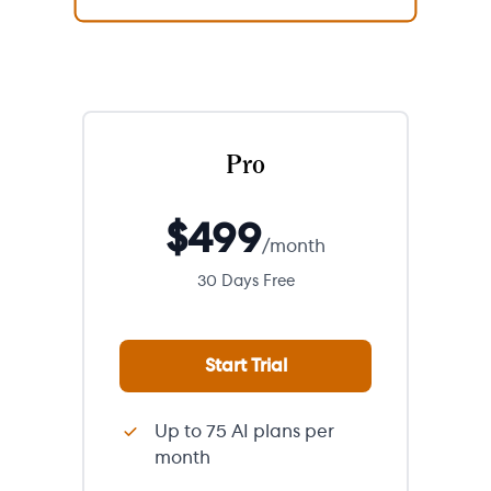
Pro
$
499
/month
30 Days Free
Start Trial
Up to 75 AI plans per
month