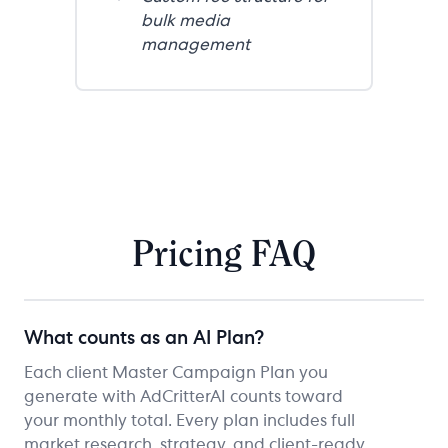
bulk media
management
Pricing FAQ
What counts as an AI Plan?
Each client Master Campaign Plan you
generate with AdCritterAI counts toward
your monthly total. Every plan includes full
market research, strategy, and client-ready