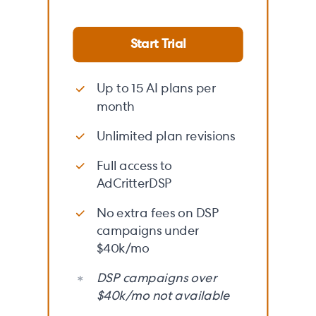
Start Trial
Up to 15 AI plans per
month
Unlimited plan revisions
Full access to
AdCritterDSP
No extra fees on DSP
campaigns under
$40k/mo
DSP campaigns over
$40k/mo not available